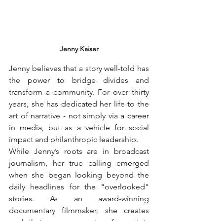
Jenny Kaiser
Jenny believes that a story well-told has 
the power to bridge divides and 
transform a community. For over thirty 
years, she has dedicated her life to the 
art of narrative - not simply via a career 
in media, but as a vehicle for social 
impact and philanthropic leadership.
While Jenny’s roots are in broadcast 
journalism, her true calling emerged 
when she began looking beyond the 
daily headlines for the "overlooked" 
stories. As an award-winning 
documentary filmmaker, she creates 