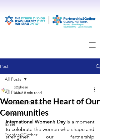
Post
All Posts
p2ghese
All Posts
Mar 8
8 min read
Women at the Heart of Our
Leadership2Gether
Communities
charleston
International Women’s Day
 is a moment 
Israel
to celebrate the women who shape and 
Teenfest2Gether
strengthen our Partnership 