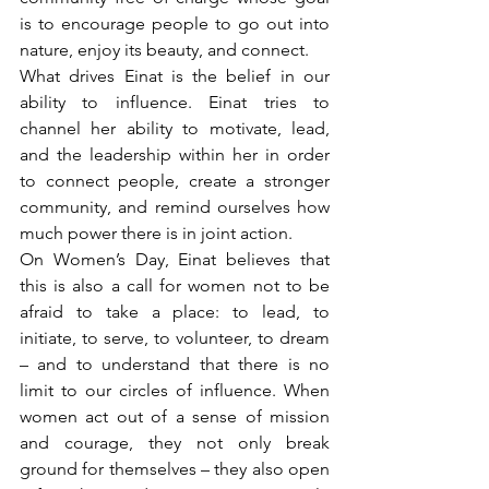
is to encourage people to go out into 
nature, enjoy its beauty, and connect. 
What drives Einat is the belief in our 
ability to influence. Einat tries to 
channel her ability to motivate, lead, 
and the leadership within her in order 
to connect people, create a stronger 
community, and remind ourselves how 
much power there is in joint action.
On Women’s Day, Einat believes that 
this is also a call for women not to be 
afraid to take a place: to lead, to 
initiate, to serve, to volunteer, to dream 
– and to understand that there is no 
limit to our circles of influence. When 
women act out of a sense of mission 
and courage, they not only break 
ground for themselves – they also open 