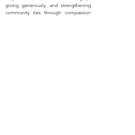
giving generously, and strengthening 
community ties through compassion 
and creativity.
Carol Greenberg’s life is a testament to 
the power of volunteerism, vision, and 
heart. She does not seek recognition - 
but she is deeply deserving of it. She 
embodies the spirit of a Woman of 
Valor: devoted to her family, steadfast in 
her faith, and unwavering in her 
commitment to lifting others and 
enriching the community she loves.