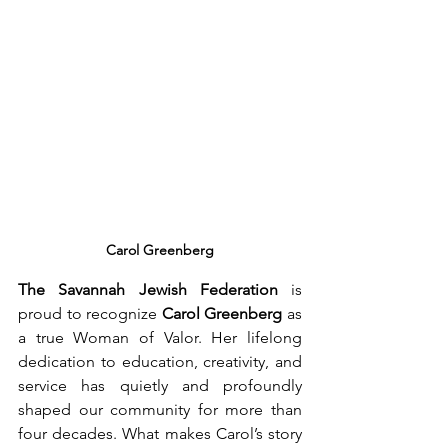
Carol Greenberg
The Savannah Jewish Federation
 is 
proud to recognize 
Carol Greenberg
 as 
a true Woman of Valor. Her lifelong 
dedication to education, creativity, and 
service has quietly and profoundly 
shaped our community for more than 
four decades. What makes Carol’s story 