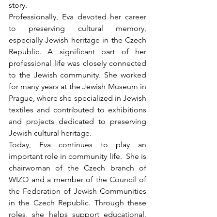
story.
Professionally, Eva devoted her career 
to preserving cultural memory, 
especially Jewish heritage in the Czech 
Republic. A significant part of her 
professional life was closely connected 
to the Jewish community. She worked 
for many years at the Jewish Museum in 
Prague, where she specialized in Jewish 
textiles and contributed to exhibitions 
and projects dedicated to preserving 
Jewish cultural heritage.
Today, Eva continues to play an 
important role in community life.  She is 
chairwoman of the Czech branch of 
WIZO and a member of the Council of 
the Federation of Jewish Communities 
in the Czech Republic. Through these 
roles, she helps support educational, 