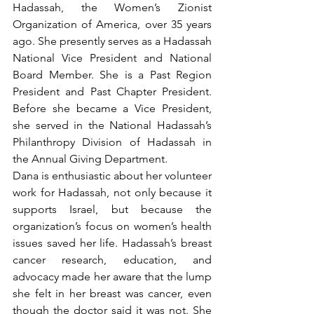
Hadassah, the Women’s Zionist 
Organization of America, over 35 years 
ago. She presently serves as a Hadassah 
National Vice President and National 
Board Member. She is a Past Region 
President and Past Chapter President. 
Before she became a Vice President, 
she served in the National Hadassah’s 
Philanthropy Division of Hadassah in 
the Annual Giving Department. 
Dana is enthusiastic about her volunteer 
work for Hadassah, not only because it 
supports Israel, but because the 
organization’s focus on women’s health 
issues saved her life. Hadassah’s breast 
cancer research, education, and 
advocacy made her aware that the lump 
she felt in her breast was cancer, even 
though the doctor said it was not. She 