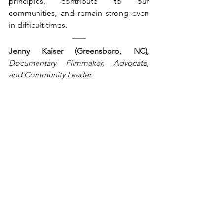
principles, contribute to our 
communities, and remain strong even 
in difficult times.
Jenny Kaiser (Greensboro, NC), 
Documentary Filmmaker, Advocate, 
and Community Leader.