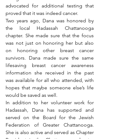
advocated for additional testing that 
proved that it was indeed cancer. 
Two years ago, Dana was honored by 
the local Hadassah Chattanooga 
chapter. She made sure that the focus 
was not just on honoring her but also 
on honoring other breast cancer 
survivors. Dana made sure the same 
lifesaving breast cancer awareness 
information she received in the past 
was available for all who attended, with 
hopes that maybe someone else’s life 
would be saved as well.
In addition to her volunteer work for 
Hadassah, Dana has supported and 
served on the Board for the Jewish 
Federation of Greater Chattanooga. 
She is also active and served as Chapter 