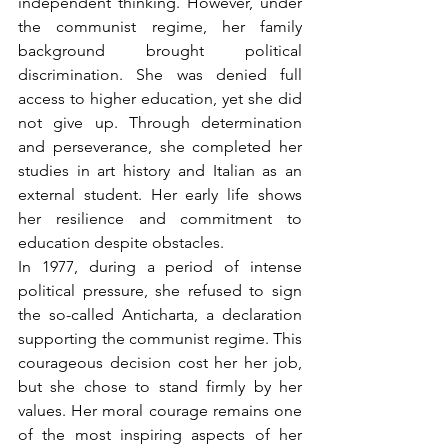
independent thinking. However, under 
the communist regime, her family 
background brought political 
discrimination. She was denied full 
access to higher education, yet she did 
not give up. Through determination 
and perseverance, she completed her 
studies in art history and Italian as an 
external student. Her early life shows 
her resilience and commitment to 
education despite obstacles.
In 1977, during a period of intense 
political pressure, she refused to sign 
the so-called Anticharta, a declaration 
supporting the communist regime. This 
courageous decision cost her her job, 
but she chose to stand firmly by her 
values. Her moral courage remains one 
of the most inspiring aspects of her 