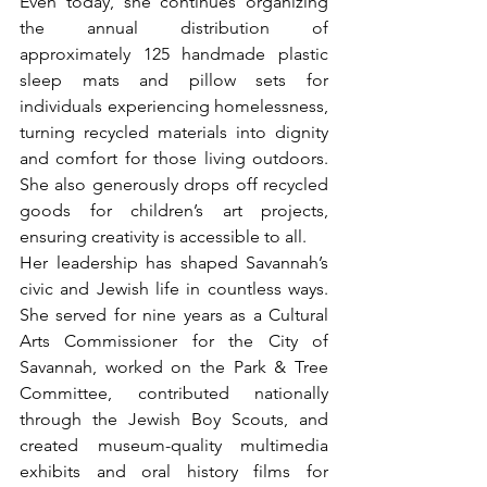
Even today, she continues organizing 
the annual distribution of 
approximately 125 handmade plastic 
sleep mats and pillow sets for 
individuals experiencing homelessness, 
turning recycled materials into dignity 
and comfort for those living outdoors. 
She also generously drops off recycled 
goods for children’s art projects, 
ensuring creativity is accessible to all.
Her leadership has shaped Savannah’s 
civic and Jewish life in countless ways. 
She served for nine years as a Cultural 
Arts Commissioner for the City of 
Savannah, worked on the Park & Tree 
Committee, contributed nationally 
through the Jewish Boy Scouts, and 
created museum-quality multimedia 
exhibits and oral history films for 