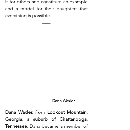
it for others and constitute an example 
and a model for their daughters that 
everything is possible
Dana Waxler
Dana Waxler,
 from 
Lookout Mountain, 
Georgia, a suburb of Chattanooga, 
Tennessee.
 Dana became a member of 