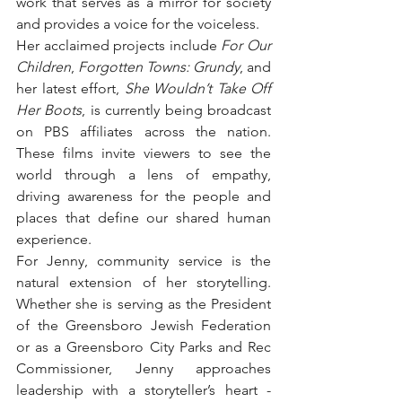
work that serves as a mirror for society 
and provides a voice for the voiceless. 
Her acclaimed projects include 
For Our 
Children
, 
Forgotten Towns: Grundy
, and 
her latest effort, 
She Wouldn’t Take Off 
Her Boots
, is currently being broadcast 
on PBS affiliates across the nation. 
These films invite viewers to see the 
world through a lens of empathy, 
driving awareness for the people and 
places that define our shared human 
experience.
For Jenny, community service is the 
natural extension of her storytelling. 
Whether she is serving as the President 
of the Greensboro Jewish Federation 
or as a Greensboro City Parks and Rec 
Commissioner, Jenny approaches 
leadership with a storyteller’s heart - 