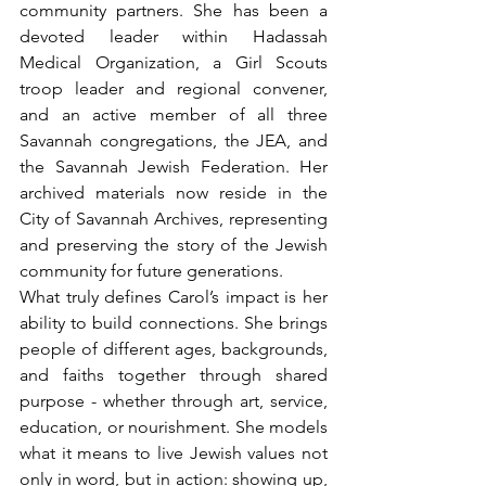
community partners. She has been a 
devoted leader within Hadassah 
Medical Organization, a Girl Scouts 
troop leader and regional convener, 
and an active member of all three 
Savannah congregations, the JEA, and 
the Savannah Jewish Federation. Her 
archived materials now reside in the 
City of Savannah Archives, representing 
and preserving the story of the Jewish 
community for future generations.
What truly defines Carol’s impact is her 
ability to build connections. She brings 
people of different ages, backgrounds, 
and faiths together through shared 
purpose - whether through art, service, 
education, or nourishment. She models 
what it means to live Jewish values not 
only in word, but in action: showing up, 