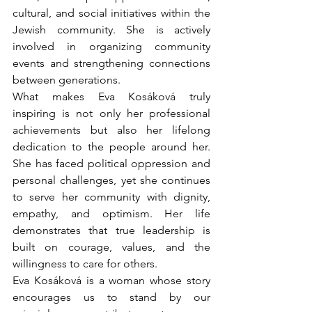
cultural, and social initiatives within the 
Jewish community. She is actively 
involved in organizing community 
events and strengthening connections 
between generations.
What makes Eva Kosáková truly 
inspiring is not only her professional 
achievements but also her lifelong 
dedication to the people around her. 
She has faced political oppression and 
personal challenges, yet she continues 
to serve her community with dignity, 
empathy, and optimism. Her life 
demonstrates that true leadership is 
built on courage, values, and the 
willingness to care for others.
Eva Kosáková is a woman whose story 
encourages us to stand by our 