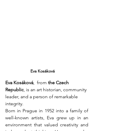
Eva Kosáková
Eva Kosáková
,  from 
the Czech 
Republic
, is an art historian, community 
leader, and a person of remarkable 
integrity.
Born in Prague in 1952 into a family of 
well-known artists, Eva grew up in an 
environment that valued creativity and 