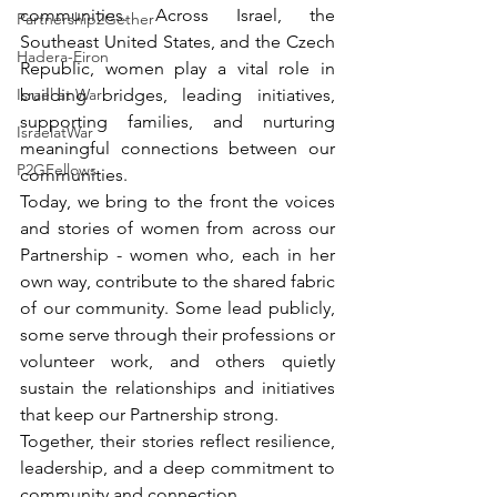
communities. Across Israel, the 
Partnership2Gether
Southeast United States, and the Czech 
Hadera-Eiron
Republic, women play a vital role in 
Israel at War
building bridges, leading initiatives, 
supporting families, and nurturing 
IsraelatWar
meaningful connections between our 
P2GFellows
communities.
Today, we bring to the front the voices 
and stories of women from across our 
Partnership - women who, each in her 
own way, contribute to the shared fabric 
of our community. Some lead publicly, 
some serve through their professions or 
volunteer work, and others quietly 
sustain the relationships and initiatives 
that keep our Partnership strong.
Together, their stories reflect resilience, 
leadership, and a deep commitment to 
community and connection.