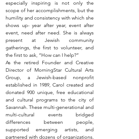
especially inspiring is not only the 
scope of her accomplishments, but the 
humility and consistency with which she 
shows up- year after year, event after 
event, need after need. She is always 
present at Jewish community 
gatherings, the first to volunteer, and 
the first to ask, “How can I help?”
As the retired Founder and Creative 
Director of MorningStar Cultural Arts 
Group, a Jewish-based nonprofit 
established in 1989, Carol created and 
donated 900 unique, free educational 
and cultural programs to the city of 
Savannah. These multi-generational and 
multi-cultural events bridged 
differences between people, 
supported emerging artists, and 
partnered with dozens of organizations, 