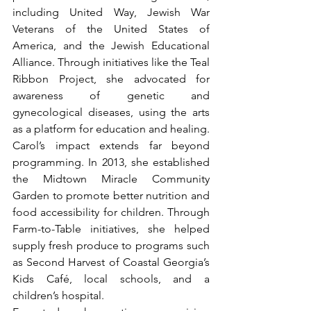
including United Way, Jewish War 
Veterans of the United States of 
America, and the Jewish Educational 
Alliance. Through initiatives like the Teal 
Ribbon Project, she advocated for 
awareness of genetic and 
gynecological diseases, using the arts 
as a platform for education and healing.
Carol’s impact extends far beyond 
programming. In 2013, she established 
the Midtown Miracle Community 
Garden to promote better nutrition and 
food accessibility for children. Through 
Farm-to-Table initiatives, she helped 
supply fresh produce to programs such 
as Second Harvest of Coastal Georgia’s 
Kids Café, local schools, and a 
children’s hospital. 