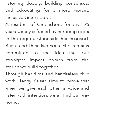
listening deeply, building consensus, 
and advocating for a more vibrant, 
inclusive Greensboro.
A resident of Greensboro for over 25 
years, Jenny is fueled by her deep roots 
in the region. Alongside her husband, 
Brian, and their two sons, she remains 
committed to the idea that our 
strongest impact comes from the 
stories we build together. 
Through her films and her tireless civic 
work, Jenny Kaiser aims to prove that 
when we give each other a voice and 
listen with intention, we all find our way 
home.