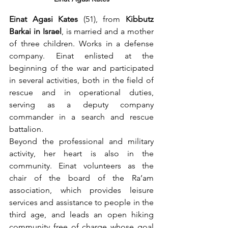
Einat Agasi Kates
 (51), from 
Kibbutz 
Barkai in Israel
, is married and a mother 
of three children. Works in a defense 
company. Einat enlisted at the 
beginning of the war and participated 
in several activities, both in the field of 
rescue and in operational duties, 
serving as a deputy company 
commander in a search and rescue 
battalion.
Beyond the professional and military 
activity, her heart is also in the 
community. Einat volunteers as the 
chair of the board of the Ra’am 
association, which provides leisure 
services and assistance to people in the 
third age, and leads an open hiking 
community free of charge whose goal 