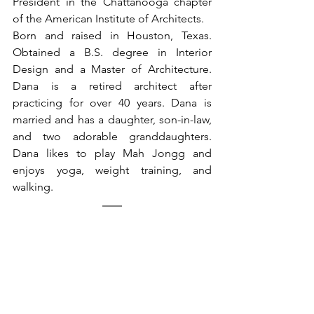
President in the Chattanooga chapter 
of the American Institute of Architects.
Born and raised in Houston, Texas. 
Obtained a B.S. degree in Interior 
Design and a Master of Architecture. 
Dana is a retired architect after 
practicing for over 40 years. Dana is 
married and has a daughter, son-in-law, 
and two adorable granddaughters. 
Dana likes to play Mah Jongg and 
enjoys yoga, weight training, and 
walking. 