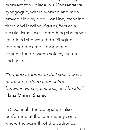
moment took place in a Conservative 
synagogue, where women and men 
prayed side by side. For Lina, standing 
there and leading 
Adon Olam
 as a 
secular Israeli was something she never 
imagined she would do. Singing 
together became a moment of 
connection between voices, cultures, 
and hearts.
“Singing together in that space was a 
moment of deep connection - 
between voices, cultures, and hearts.”
- 
Lina Miriam Shalev
In Savannah, the delegation also 
performed at the community center, 
where the warmth of the audience 