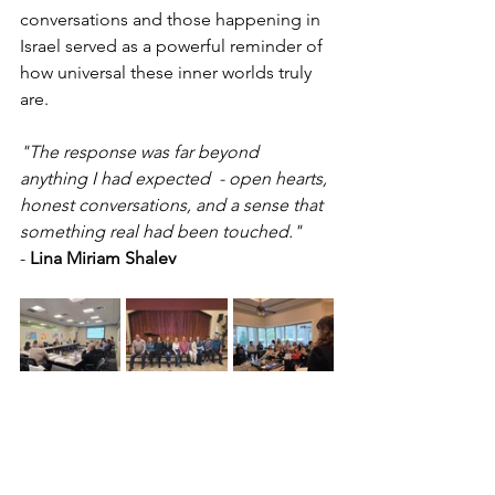
conversations and those happening in 
Israel served as a powerful reminder of 
how universal these inner worlds truly 
are.
"The response was far beyond 
anything I had expected  - open hearts, 
honest conversations, and a sense that 
something real had been touched." 
- 
Lina Miriam Shalev