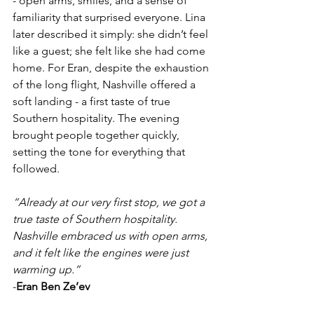
- open arms, smiles, and a sense of 
familiarity that surprised everyone. Lina 
later described it simply: she didn’t feel 
like a guest; she felt like she had come 
home. For Eran, despite the exhaustion 
of the long flight, Nashville offered a 
soft landing - a first taste of true 
Southern hospitality. The evening 
brought people together quickly, 
setting the tone for everything that 
followed.
“Already at our very first stop, we got a 
true taste of Southern hospitality. 
Nashville embraced us with open arms, 
and it felt like the engines were just 
warming up.”
-
Eran Ben Ze’ev