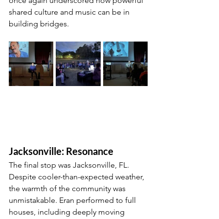
once again underscored how powerful 
shared culture and music can be in 
building bridges.
Jacksonville: Resonance
The final stop was Jacksonville, FL. 
Despite cooler-than-expected weather, 
the warmth of the community was 
unmistakable. Eran performed to full 
houses, including deeply moving 