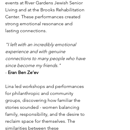
events at River Gardens Jewish Senior 
Living and at the Brooks Rehabilitation 
Center. These performances created 
strong emotional resonance and 
lasting connections.
"I left with an incredibly emotional 
experience and with genuine 
connections to many people who have 
since become my friends." 
- 
Eran Ben Ze’ev
Lina led workshops and performances 
for philanthropic and community 
groups, discovering how familiar the 
stories sounded - women balancing 
family, responsibility, and the desire to 
reclaim space for themselves. The 
similarities between these 