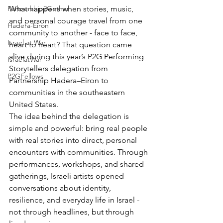
Partnership2Gether
What happens when stories, music, 
and personal courage travel from one 
Hadera-Eiron
community to another - face to face, 
Israel at War
heart to heart? That question came 
alive during this year’s P2G Performing 
IsraelatWar
Storytellers delegation from 
P2GFellows
Partnership Hadera–Eiron to 
communities in the southeastern 
United States.
The idea behind the delegation is 
simple and powerful: bring real people 
with real stories into direct, personal 
encounters with communities. Through 
performances, workshops, and shared 
gatherings, Israeli artists opened 
conversations about identity, 
resilience, and everyday life in Israel - 
not through headlines, but through 