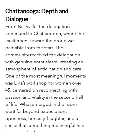
Chattanooga: Depth and 
Dialogue
From Nashville, the delegation 
continued to Chattanooga, where the 
excitement toward the group was 
palpable from the start. The 
community received the delegation 
with genuine enthusiasm, creating an 
atmosphere of anticipation and care. 
One of the most meaningful moments 
was Lina’s workshop for women over 
45, centered on reconnecting with 
passion and vitality in the second half 
of life. What emerged in the room 
went far beyond expectations - 
openness, honesty, laughter, and a 
sense that something meaningful had 