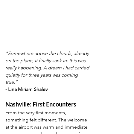
“Somewhere above the clouds, already 
on the plane, it finally sank in: this was 
really happening. A dream I had carried 
quietly for three years was coming 
true.”
- Lina Miriam Shalev
Nashville: First Encounters
From the very first moments, 
something felt different. The welcome 
at the airport was warm and immediate 