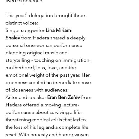
lived experience.
This year’s delegation brought three 
distinct voices:
Singer-songwriter 
Lina Miriam 
Shalev
 from Hadera shared a deeply 
personal one-woman performance 
blending original music and 
storytelling - touching on immigration, 
motherhood, loss, love, and the 
emotional weight of the past year. Her 
openness created an immediate sense 
of closeness with audiences.
Actor and speaker 
Eran Ben Ze’ev
 from 
Hadera offered a moving lecture-
performance about surviving a life-
threatening medical crisis that led to 
the loss of his leg and a complete life 
reset. With honesty and humor woven 