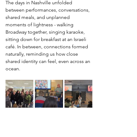
The days in Nashville unfolded 
between performances, conversations, 
shared meals, and unplanned 
moments of lightness - walking 
Broadway together, singing karaoke, 
sitting down for breakfast at an Israeli 
café. In between, connections formed 
naturally, reminding us how close 
shared identity can feel, even across an 
ocean.