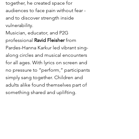
together, he created space for 
audiences to face pain without fear - 
and to discover strength inside 
vulnerability.
Musician, educator, and P2G 
professional 
Ravid Fleisher
 from 
Pardes-Hanna Karkur led vibrant sing-
along circles and musical encounters 
for all ages. With lyrics on screen and 
no pressure to “perform,” participants 
simply sang together. Children and 
adults alike found themselves part of 
something shared and uplifting.