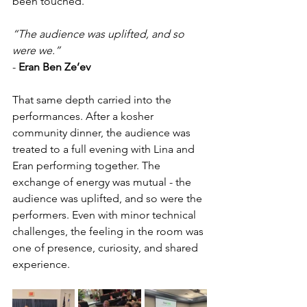
been touched.
“The audience was uplifted, and so 
were we.”
- 
Eran Ben Ze’ev
That same depth carried into the 
performances. After a kosher 
community dinner, the audience was 
treated to a full evening with Lina and 
Eran performing together. The 
exchange of energy was mutual - the 
audience was uplifted, and so were the 
performers. Even with minor technical 
challenges, the feeling in the room was 
one of presence, curiosity, and shared 
experience.