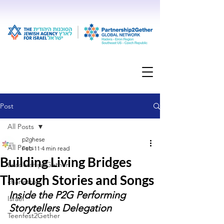
Post
All Posts
p2ghese
All Posts
Feb 11
4 min read
Building Living Bridges
Leadership2Gether
Through Stories and Songs
charleston
Inside the P2G Performing 
Israel
Storytellers Delegation
Teenfest2Gether