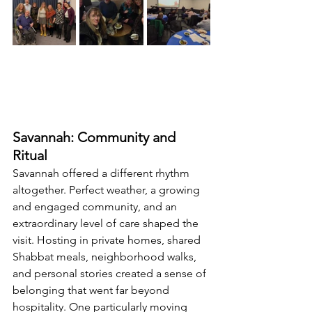
Savannah: Community and 
Ritual
Savannah offered a different rhythm 
altogether. Perfect weather, a growing 
and engaged community, and an 
extraordinary level of care shaped the 
visit. Hosting in private homes, shared 
Shabbat meals, neighborhood walks, 
and personal stories created a sense of 
belonging that went far beyond 
hospitality. One particularly moving 