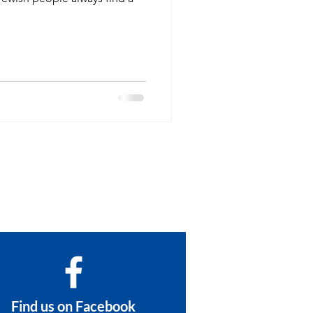
Find us on Facebook