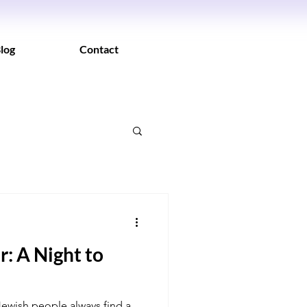
log
Contact
: A Night to
 Jewish people always find a