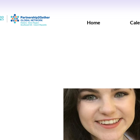
Home
Cale