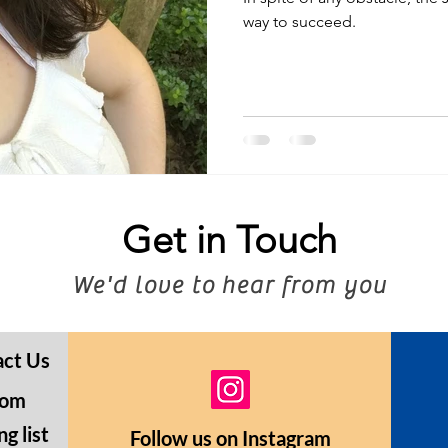
way to succeed.
Get in Touch
We'd love to hear from you
act Us
com
g list
Follow us on Instagram