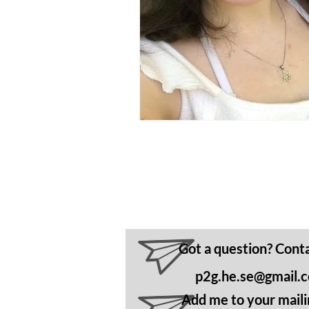
Got a question? Cont
p2g.he.se@gmail.
Add me to your mailin