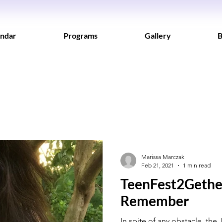
ndar
Programs
Gallery
B
Marissa Marczak
Feb 21, 2021
1 min read
TeenFest2Gether
Remember
In spite of any obstacle, the