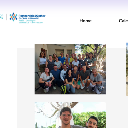
Home
Cale