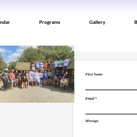
ndar
Programs
Gallery
B
First Name
Email
Message