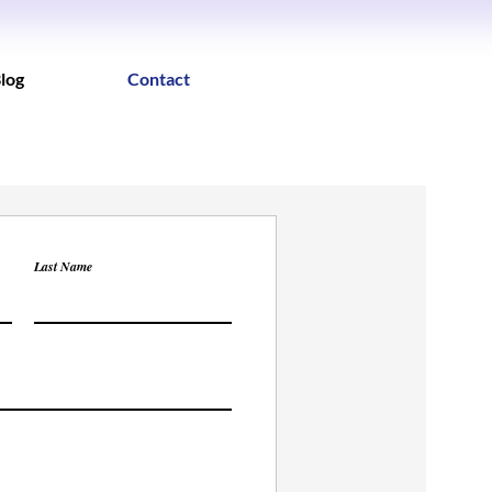
log
Contact
Last Name