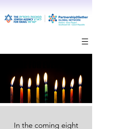
FLAME FOR EVERY STORY
FLAME FOR EVERY STORY
In the coming eight