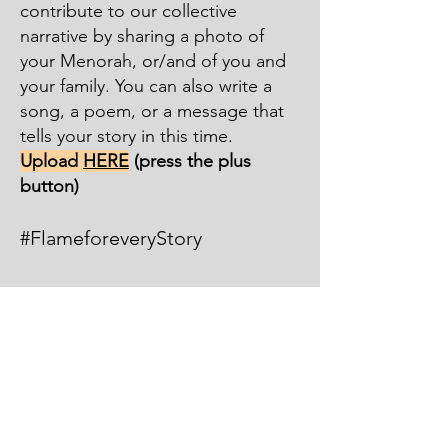
contribute to our collective
narrative by sharing a pho
to of
your Menorah, or/and of you and
your family. You can also write a
song, a poem, or a message that
tells your story in this time.
Upload
HERE
(press the plus
button)
#FlameforeveryStory