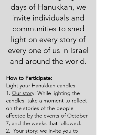
days of Hanukkah, we
invite individuals and
communities to shed
light on every story of
every one of us in Israel
and around the world.
How to Participate:
Light your Hanukkah candles.
1.
Our story
: While lighting the
candles, take a moment to reflect
on the stories of the people
affected by the events of October
7, and the weeks that followed.
2.
Your story
: we invite you to