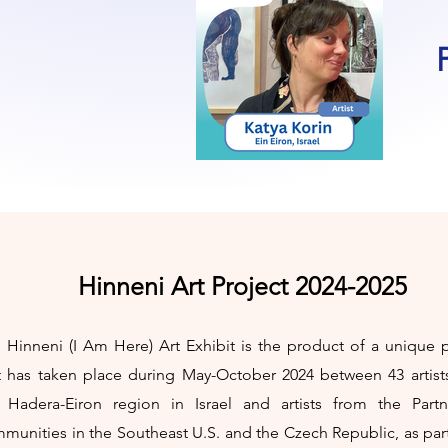
Hinneni Art Project 2024-2025
 Hinneni (I Am Here) Art Exhibit is the product of a unique p
t has taken place during May-October 2024 between 43 artist
 Hadera-Eiron region in Israel and artists from the Partn
munities in the Southeast U.S. and the Czech Republic, as par