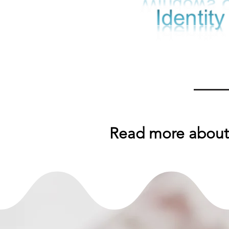
Read more about 