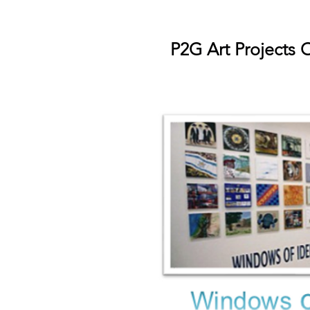
P2G Art Projects 