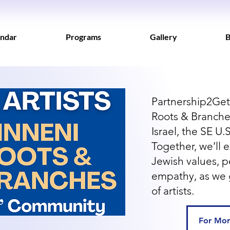
ndar
Programs
Gallery
B
Partnership2Get
Roots & Branches
Israel, the SE U
Together, we’ll e
Jewish values, 
empathy, as we 
of artists.
For Mor