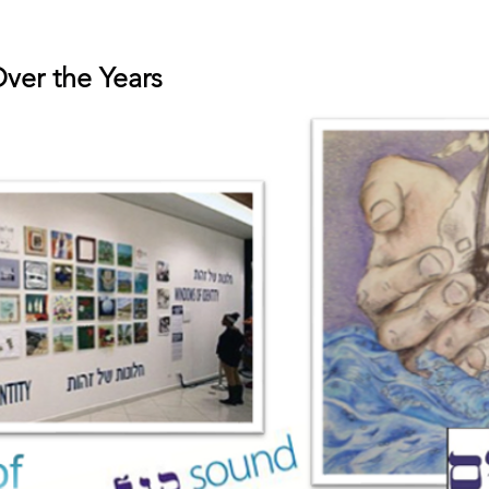
Over the Years