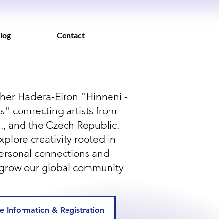
log
Contact
her Hadera-Eiron "Hinneni -
" connecting artists from
.S., and the Czech Republic.
xplore creativity rooted in
personal connections and
grow our global community
e Information & Registration