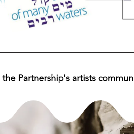
the Partnership's artists commun