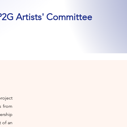
P2G Artists' Committee
roject
s from
ership
t of an