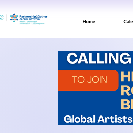
Home
Cale