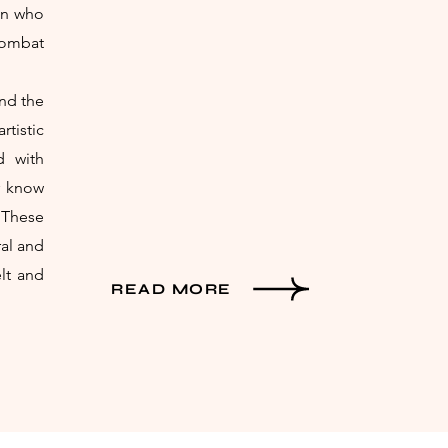
ron who
combat
and the
tistic
d with
r know
 These
ral and
elt and
READ MORE