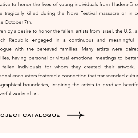
tiative to honor the lives of young individuals from Hadera-Ei
e tragically killed during the Nova Festival massacre or in 
ce October 7th.
ven by a desire to honor the fallen, artists from Israel, the U.S., 
ch Republic engaged in a continuous and meaningful ar
logue with the bereaved families. Many artists were paire
ilies, having personal or virtual emotional meetings to bette
 fallen individuals for whom they created their artwork.
sonal encounters fostered a connection that transcended cultu
graphical boundaries, inspiring the artists to produce heartf
erful works of art.
ROJECT CATALOGUE