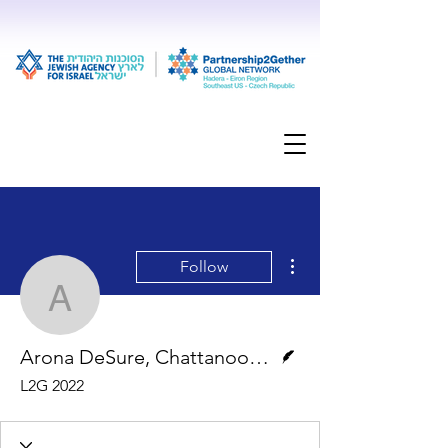
More actions
Follow
Arona DeSure, Chattan
Writer
Arona DeSure, Chattanooga, TN
L2G 2022