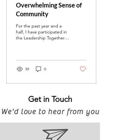
Overwhelming Sense of
Community
For the past year and a
half, I have participated in
the Leadership Together
(L2G) program, which pairs
participants from small
Jewish...
59
0
Get in Touch
We'd love to hear from you