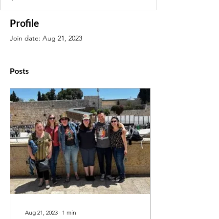
Profile
Join date: Aug 21, 2023
Posts
Aug 21, 2023
∙
1
min